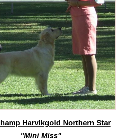
hamp Harvikgold Northern Star
"Mini Miss"