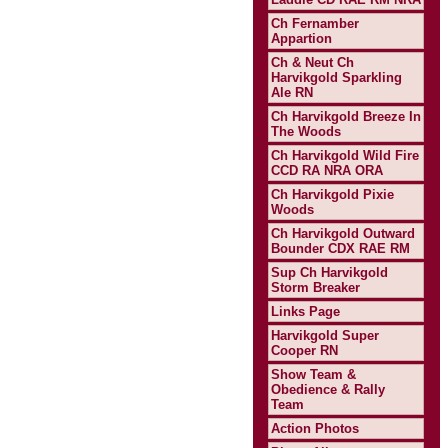
Ch Fernamber
Appartion
Ch & Neut Ch
Harvikgold Sparkling
Ale RN
Ch Harvikgold Breeze In
The Woods
Ch Harvikgold Wild Fire
CCD RA NRA ORA
Ch Harvikgold Pixie
Woods
Ch Harvikgold Outward
Bounder CDX RAE RM
Sup Ch Harvikgold
Storm Breaker
Links Page
Harvikgold Super
Cooper RN
Show Team &
Obedience & Rally
Team
Action Photos