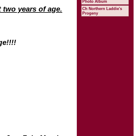
Photo Album
 two years of age.
Ch Northern Laddie's
Progeny
e!!!!