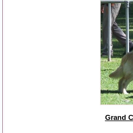
Grand C