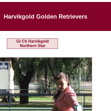
Harvikgold Golden Retrievers
Gr Ch Harvikgold
Northern Star