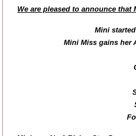
We are pleased to announce that M
Mini starte
Mini Miss gains her 
S
Fo