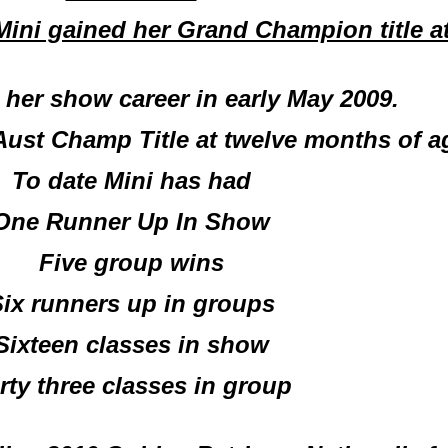
ini gained her Grand Champion title at
d her show career in early May 2009.
Aust Champ Title at twelve months of ag
To date Mini has had
One Runner Up In Show
Five group wins
ix runners up in groups
Sixteen classes in show
rty three classes in group