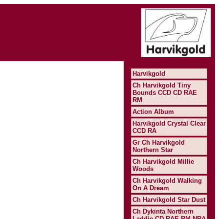
Harvikgold
Ch Harvikgold Tiny
Bounds CCD CD RAE
RM
Action Album
Harvikgold Crystal Clear
CCD RA
Gr Ch Harvikgold
Northern Star
Ch Harvikgold Millie
Woods
Ch Harvikgold Walking
On A Dream
Ch Harvikgold Star Dust
Ch Dykinta Northern
Laddie CD RAE RM NRA