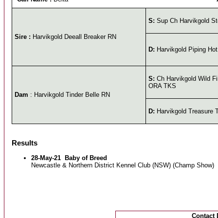
S:
Sup Ch Harvikgold St
Sire :
Harvikgold Deeall Breaker RN
D:
Harvikgold Piping Hot
S:
Ch Harvikgold Wild 
ORA TKS
Dam
: Harvikgold Tinder Belle RN
D:
Harvikgold Treasure 
Results
28-May-21
Baby of Breed
Newcastle & Northern District Kennel Club (NSW) (Champ Show)
Contact 