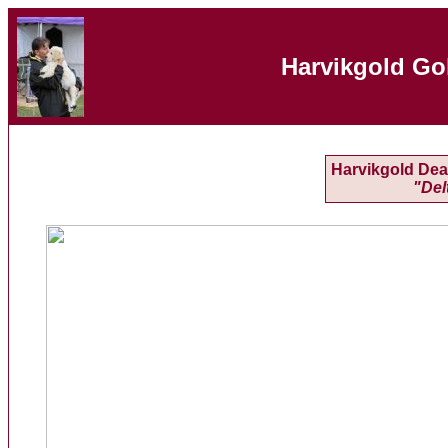
Harvikgold Go
Harvikgold Deal
"Del