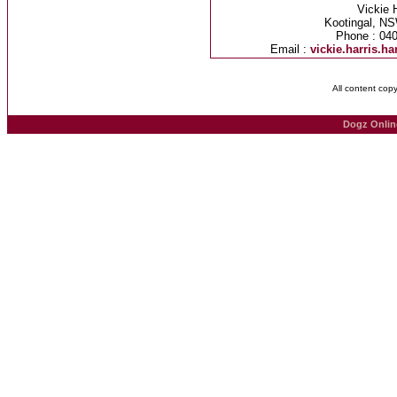
Vickie 
Kootingal, NS
Phone : 04
Email :
vickie.harris.
All content cop
Dogz Onlin