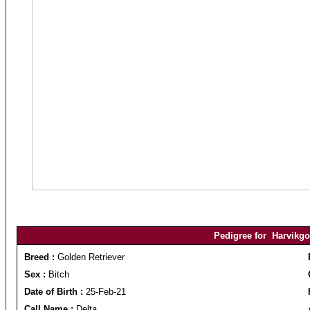
Pedigree for Harvikgol
Breed :
Golden Retriever
Sex :
Bitch
Date of Birth :
25-Feb-21
Call Name :
Delta