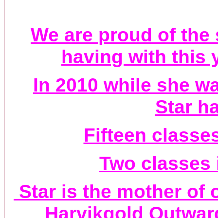
We are proud of the
having with this 
In 2010 while she w
Star h
Fifteen classe
Two classes 
Star is the mother of
Harvikgold Outwa