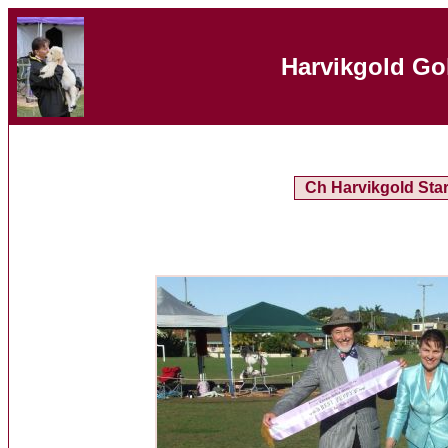
Harvikgold Go
Ch Harvikgold Sta