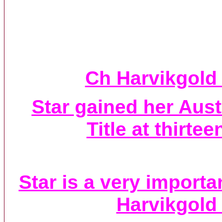
Ch Harvikgold 
Star gained her Aus
Title at thirte
Star is a very import
Harvikgold