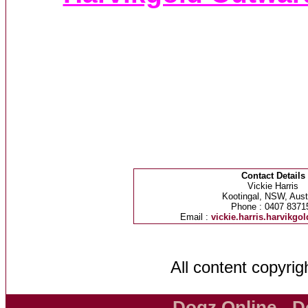
Contact Details
Vickie Harris
Kootingal, NSW, Austr
Phone : 0407 8371
Email :
vickie.harris.harvikg
All content copyri
Dogz Online - D