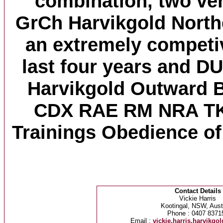
combination, two ver
GrCh Harvikgold North
an extremely competiv
last four years and D
Harvikgold Outward
CDX RAE RM NRA TK
Trainings Obedience of 
Contact Details
Vickie Harris
Kootingal, NSW, Austr
Phone : 0407 8371
Email :
vickie.harris.harvikg