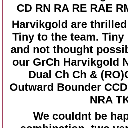
CD RN RA RE RAE R
Harvikgold are thrille
Tiny to the team. Tiny
and not thought possib
our GrCh Harvikgold N
Dual Ch Ch & (RO)
Outward Bounder CC
NRA T
We couldnt be hap