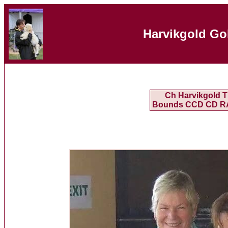
Harvikgold Go
Ch Harvikgold T
Bounds CCD CD R