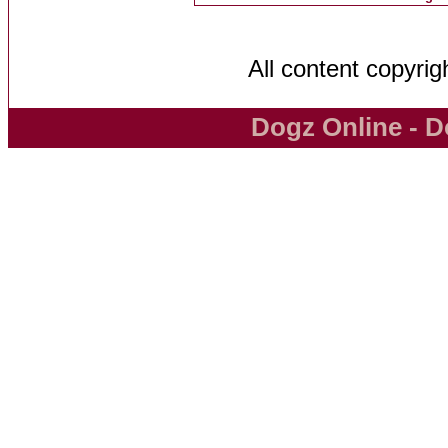
All content copyri
Dogz Online - D