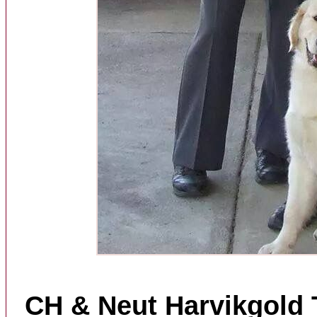
CH & Neut Harvikgold