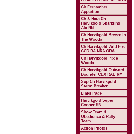
Ch Fernamber
Appartion
Ch & Neut Ch
Harvikgold Sparkling
Ale RN
Ch Harvikgold Breeze In
The Woods
Ch Harvikgold Wild Fire
CCD RA NRA ORA
Ch Harvikgold Pixie
Woods
Ch Harvikgold Outward
Bounder CDX RAE RM
Sup Ch Harvikgold
Storm Breaker
Links Page
Harvikgold Super
Cooper RN
Show Team &
Obedience & Rally
Team
Action Photos