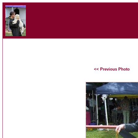
<< Previous Photo