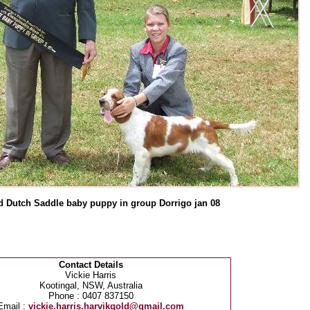
 Dutch Saddle baby puppy in group Dorrigo jan 08
Contact Details
Vickie Harris
Kootingal, NSW, Australia
Phone : 0407 837150
Email :
vickie.harris.harvikgold@gmail.com