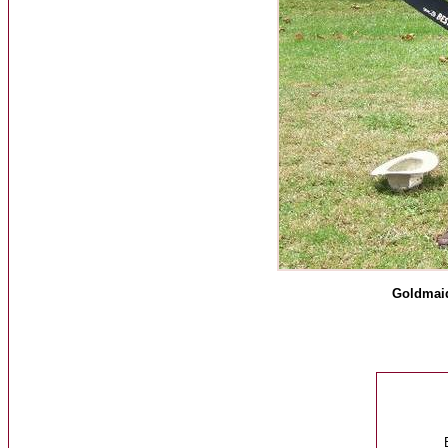
Goldmaid