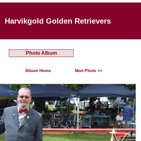
Harvikgold Golden Retrievers
Photo Album
Album Home
Next Photo >>