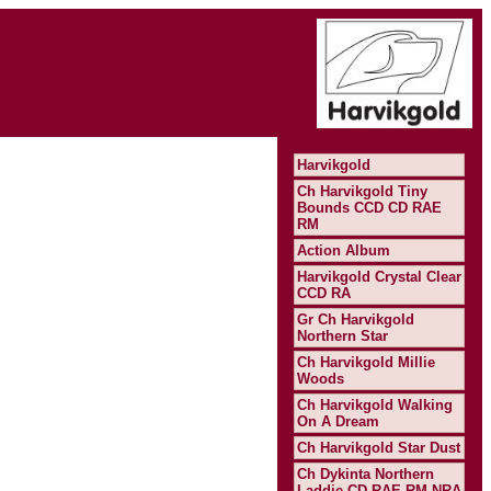
Harvikgold
Ch Harvikgold Tiny
Bounds CCD CD RAE
RM
Action Album
Harvikgold Crystal Clear
CCD RA
Gr Ch Harvikgold
Northern Star
Ch Harvikgold Millie
Woods
Ch Harvikgold Walking
On A Dream
Ch Harvikgold Star Dust
Ch Dykinta Northern
Laddie CD RAE RM NRA