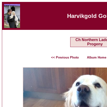
Harvikgold Go
Ch Northern Ladd
Progeny
<< Previous Photo
Album Home