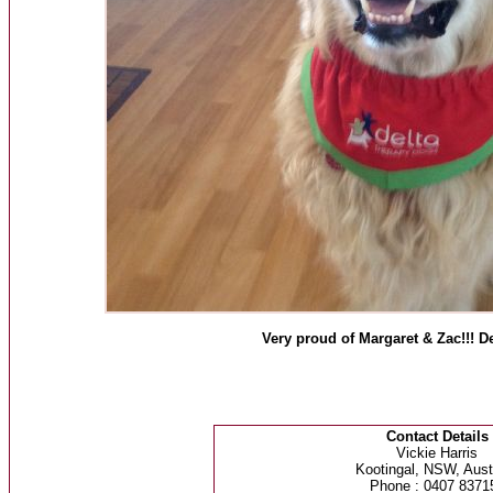
Very proud of Margaret & Zac!!! De
Contact Details
Vickie Harris
Kootingal, NSW, Austr
Phone : 0407 8371