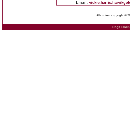
Email :
vickie.harris.harvikg
All content copyright © 
Dogz Onlin