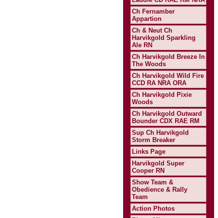
Ch Fernamber
Appartion
Ch & Neut Ch
Harvikgold Sparkling
Ale RN
Ch Harvikgold Breeze In
The Woods
Ch Harvikgold Wild Fire
CCD RA NRA ORA
Ch Harvikgold Pixie
Woods
Ch Harvikgold Outward
Bounder CDX RAE RM
Sup Ch Harvikgold
Storm Breaker
Links Page
Harvikgold Super
Cooper RN
Show Team &
Obedience & Rally
Team
Action Photos