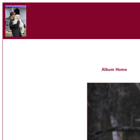
Album Home