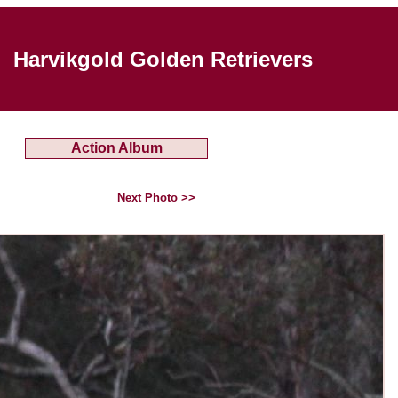
Harvikgold Golden Retrievers
Action Album
Next Photo >>