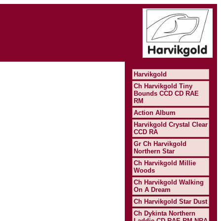
Harvikgold
Ch Harvikgold Tiny
Bounds CCD CD RAE
RM
Action Album
Harvikgold Crystal Clear
CCD RA
Gr Ch Harvikgold
Northern Star
Ch Harvikgold Millie
Woods
Ch Harvikgold Walking
On A Dream
Ch Harvikgold Star Dust
Ch Dykinta Northern
Laddie CD RAE RM NRA