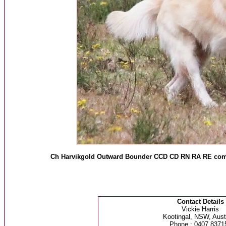
Ch Harvikgold Outward Bounder CCD CD RN RA RE compe
Contact Details
Vickie Harris
Kootingal, NSW, Austr
Phone : 0407 8371