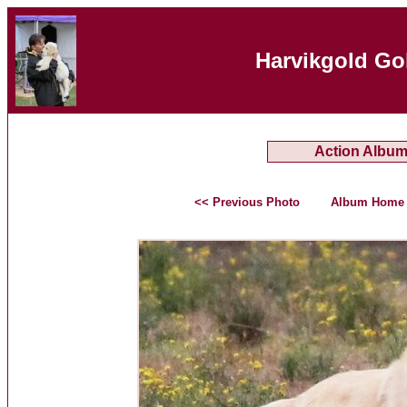
Harvikgold Go
Action Albu
<< Previous Photo
Album Home