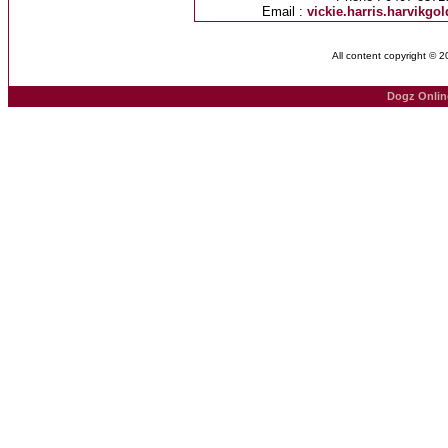
Email :
vickie.harris.harvikg
All content copyright © 
Dogz Onlin