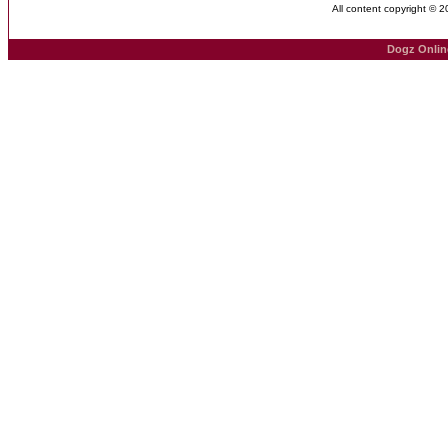
All content copyright © 
Dogz Onlin