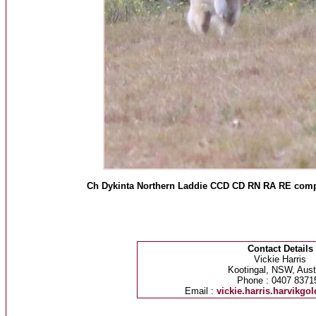
Ch Dykinta Northern Laddie CCD CD RN RA RE compe
Contact Details
Vickie Harris
Kootingal, NSW, Austr
Phone : 0407 8371
Email :
vickie.harris.harvikg