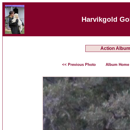
Harvikgold Go
Action Albu
<< Previous Photo
Album Home